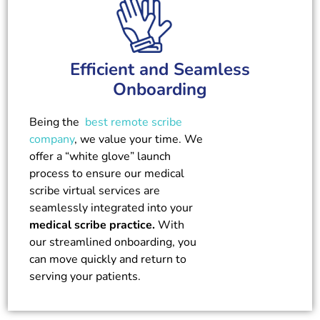
Efficient and Seamless
Onboarding
Being the
best remote scribe
company
, we value your time. We
offer a “white glove” launch
process to ensure our medical
scribe virtual services are
seamlessly integrated into your
medical scribe practice.
With
our streamlined onboarding, you
can move quickly and return to
serving your patients.