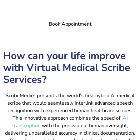
Book Appointment
How can your life improve
with Virtual Medical Scribe
Services?
ScribeMedics presents the world’s first hybrid AI medical
scribe that would seamlessly interlink advanced speech
recognition with experienced human healthcare scribes.
This innovative approach combines the speed of
AI
transcription
with the precision of human oversight,
delivering unparalleled accuracy in clinical documentation.