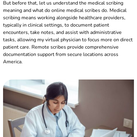
But before that, let us understand the medical scribing
meaning and what do online medical scribes do. Medical
scribing means working alongside healthcare providers,
typically in clinical settings, to document patient
encounters, take notes, and assist with administrative
tasks, allowing my virtual physician to focus more on direct
patient care. Remote scribes provide comprehensive
documentation support from secure locations across
America.