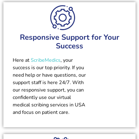
Responsive Support for Your
Success
Here at
ScribeMedics
, your
success is our top priority. If you
need help or have questions, our
support staff is here 24/7. With
our responsive support, you can
confidently use our virtual
medical scribing services in USA
and focus on patient care.