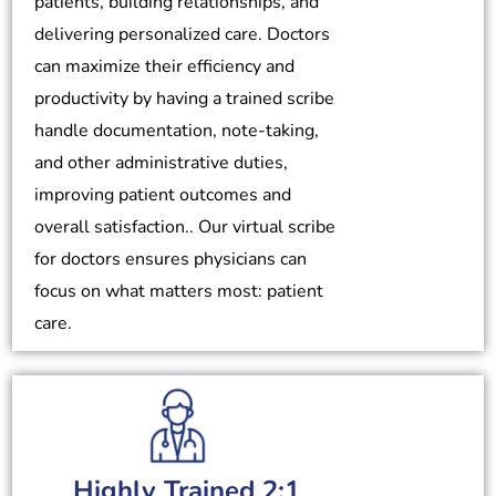
patients, building relationships, and
delivering personalized care. Doctors
can maximize their efficiency and
productivity by having a trained scribe
handle documentation, note-taking,
and other administrative duties,
improving patient outcomes and
overall satisfaction.. Our virtual scribe
for doctors ensures physicians can
focus on what matters most: patient
care.
Highly Trained 2:1