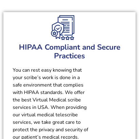
HIPAA Compliant and Secure
Practices
You can rest easy knowing that
your scribe’s work is done in a
safe environment that complies
with HIPAA standards. We offer
the best Virtual Medical scribe
services in USA. When providing
our virtual medical telescribe
services, we take great care to
protect the privacy and security of
our patient’s medical records.