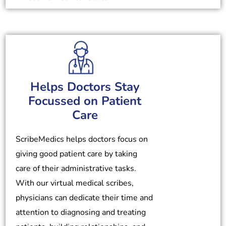
Helps Doctors Stay
Focussed on Patient
Care
ScribeMedics helps doctors focus on
giving good patient care by taking
care of their administrative tasks.
With our virtual medical scribes,
physicians can dedicate their time and
attention to diagnosing and treating