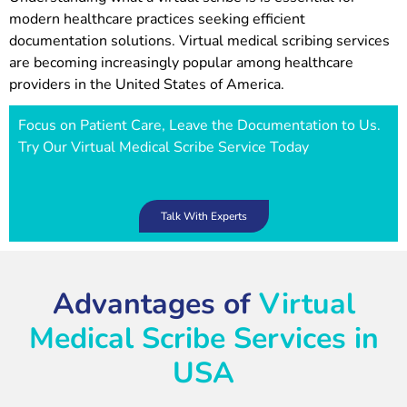
modern healthcare practices seeking efficient
documentation solutions. Virtual medical scribing services
are becoming increasingly popular among healthcare
providers in the United States of America.
Focus on Patient Care, Leave the Documentation to Us.
Try Our Virtual Medical Scribe Service Today
Talk With Experts
Advantages of
Virtual
Medical Scribe Services in
USA