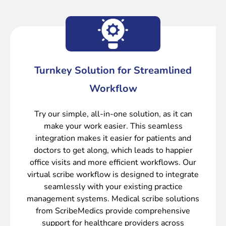
Turnkey Solution for Streamlined
Workflow
Try our simple, all-in-one solution, as it can
make your work easier. This seamless
integration makes it easier for patients and
doctors to get along, which leads to happier
office visits and more efficient workflows. Our
virtual scribe workflow is designed to integrate
seamlessly with your existing practice
management systems. Medical scribe solutions
from ScribeMedics provide comprehensive
support for healthcare providers across