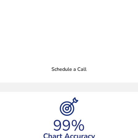
Better Scribes. Happier
Doctors.
Focus on Patient Care, Leave the
Documentation to Us. Try Our Virtual
Medical Scribe Services in USA
Today!
Schedule a Call
99%
Chart Accuracy