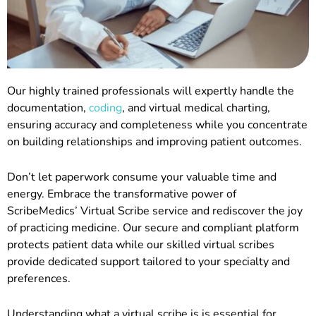
Our highly trained professionals will expertly handle the
documentation,
coding
, and virtual medical charting,
ensuring accuracy and completeness while you concentrate
on building relationships and improving patient outcomes.
Don’t let paperwork consume your valuable time and
energy. Embrace the transformative power of
ScribeMedics’ Virtual Scribe service and rediscover the joy
of practicing medicine. Our secure and compliant platform
protects patient data while our skilled virtual scribes
provide dedicated support tailored to your specialty and
preferences.
Understanding what a virtual scribe is is essential for