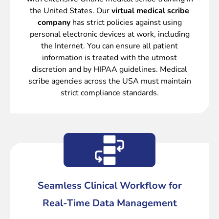
the United States. Our
virtual medical scribe
company
has strict policies against using
personal electronic devices at work, including
the Internet. You can ensure all patient
information is treated with the utmost
discretion and by HIPAA guidelines. Medical
scribe agencies across the USA must maintain
strict compliance standards.
Seamless Clinical Workflow for
Real-Time Data Management