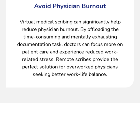
Avoid Physician Burnout
Virtual medical scribing can significantly help
reduce physician burnout. By offloading the
time-consuming and mentally exhausting
documentation task, doctors can focus more on
patient care and experience reduced work-
related stress. Remote scribes provide the
perfect solution for overworked physicians
seeking better work-life balance.
Maximize Productivity and Minimize
Administrative Burden with Our Virtual
Medical Scribe Service.