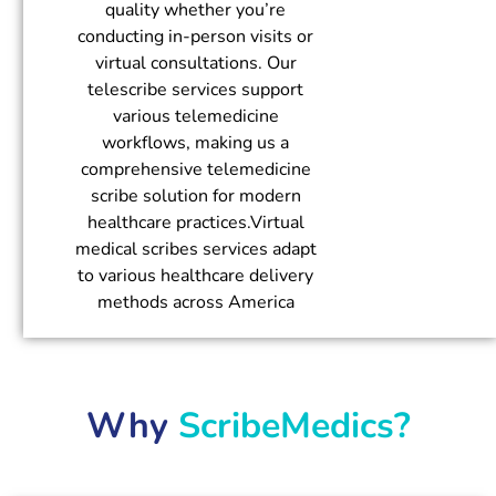
quality whether you’re
conducting in-person visits or
virtual consultations. Our
telescribe services support
various telemedicine
workflows, making us a
comprehensive telemedicine
scribe solution for modern
healthcare practices.Virtual
medical scribes services adapt
to various healthcare delivery
methods across America
Why
ScribeMedics?