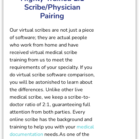
Scribe/Physician
Pairing
Our virtual scribes are not just a piece
of software; they are actual people
who work from home and have
received virtual medical scribe
training from us to meet the
requirements of your specialty. If you
do virtual scribe software comparison,
you will be astonished to learn about
the differences. Unlike other live
medical scribe, we keep a scribe-to-
doctor ratio of 2:1, guaranteeing full
attention from both parties. Every
online scribe has the background and
training to help you with your
medical
documentation
needs.As one of the