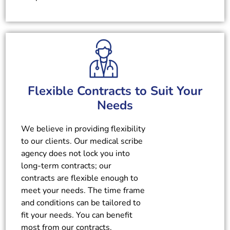
Flexible Contracts to Suit Your
Needs
We believe in providing flexibility
to our clients. Our medical scribe
agency does not lock you into
long-term contracts; our
contracts are flexible enough to
meet your needs. The time frame
and conditions can be tailored to
fit your needs. You can benefit
most from our contracts.