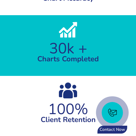
30k +
Charts Completed
100%
Client Retention
Contact Now