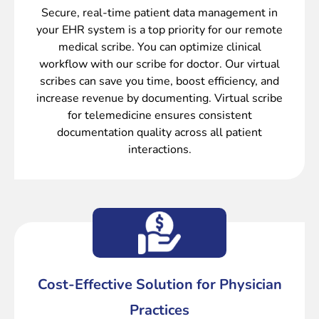
Secure, real-time patient data management in
your EHR system is a top priority for our remote
medical scribe. You can optimize clinical
workflow with our scribe for doctor. Our virtual
scribes can save you time, boost efficiency, and
increase revenue by documenting. Virtual scribe
for telemedicine ensures consistent
documentation quality across all patient
interactions.
Cost-Effective Solution for Physician
Practices