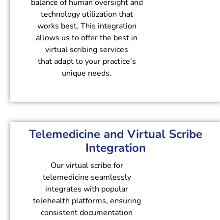
balance of human oversight and
technology utilization that
works best. This integration
allows us to offer the best in
virtual scribing services
that adapt to your practice’s
unique needs.
Telemedicine and Virtual Scribe
Integration
Our virtual scribe for
telemedicine seamlessly
integrates with popular
telehealth platforms, ensuring
consistent documentation