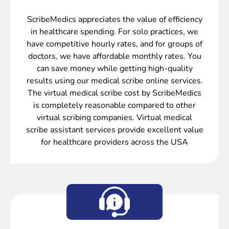
ScribeMedics appreciates the value of efficiency
in healthcare spending. For solo practices, we
have competitive hourly rates, and for groups of
doctors, we have affordable monthly rates. You
can save money while getting high-quality
results using our medical scribe online services.
The virtual medical scribe cost by ScribeMedics
is completely reasonable compared to other
virtual scribing companies. Virtual medical
scribe assistant services provide excellent value
for healthcare providers across the USA