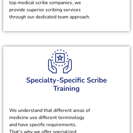
top medical scribe companies, we
provide superior scribing services
through our dedicated team approach.
Specialty-Specific Scribe
Training
We understand that different areas of
medicine use different terminology
and have specific requirements.
That’s why we offer specialized