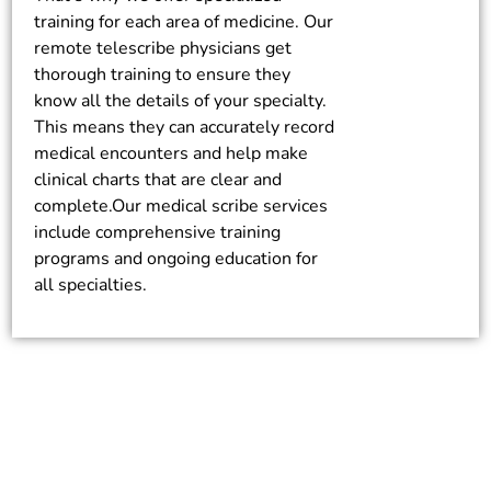
training for each area of medicine. Our
remote telescribe physicians get
thorough training to ensure they
know all the details of your specialty.
This means they can accurately record
medical encounters and help make
clinical charts that are clear and
complete.Our medical scribe services
include comprehensive training
programs and ongoing education for
all specialties.