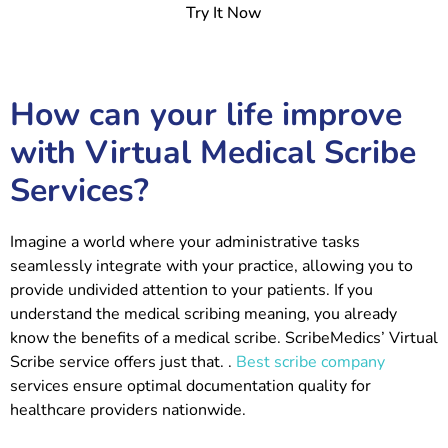
Try It Now
How can your life improve
with Virtual Medical Scribe
Services?
Imagine a world where your administrative tasks
seamlessly integrate with your practice, allowing you to
provide undivided attention to your patients. If you
understand the medical scribing meaning, you already
know the benefits of a medical scribe. ScribeMedics’ Virtual
Scribe service offers just that.
.
Best scribe company
services ensure optimal documentation quality for
healthcare providers nationwide.