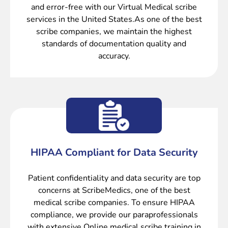
and error-free with our Virtual Medical scribe
services in the United States.As one of the best
scribe companies, we maintain the highest
standards of documentation quality and
accuracy.
HIPAA Compliant for Data Security
Patient confidentiality and data security are top
concerns at ScribeMedics, one of the best
medical scribe companies. To ensure HIPAA
compliance, we provide our paraprofessionals
with extensive Online medical scribe training in