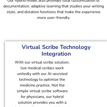
Our hybrid model also provides total customization of
documentation, adaptive learning that studies your writing
style, and dictation functions that make the experience
more user-friendly.
Virtual Scribe Technology
Integration
With our virtual scribe solution,
live medical scribes work
unitedly with our AI-assisted
technology to optimize the
medicine practice. Not the
simple virtual scribe software
for physicians, our hybrid
solution provides you with a