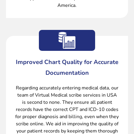
America.
Improved Chart Quality for Accurate
Documentation
Regarding accurately entering medical data, our
team of Virtual Medical scribe services in USA
is second to none. They ensure all patient
records have the correct CPT and ICD-10 codes
for proper diagnosis and
billing
, even when they
scribe online. We aid in improving the quality of
your patient records by keeping them thorough