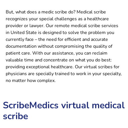
But, what does a medic scribe do? Medical scribe
recognizes your special challenges as a healthcare
provider or lawyer. Our remote
medical scribe services
in United State is designed to solve the problem you
currently face – the need for efficient and accurate
documentation without compromising the quality of
patient care. With our assistance, you can reclaim
valuable time and concentrate on what you do best:
providing exceptional healthcare.
Our virtual scribes for
physicians are specially trained to work in your specialty,
no matter how complex.
ScribeMedics virtual medical
scribe