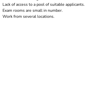
Lack of access to a pool of suitable applicants.
Exam rooms are small in number.
Work from several locations.
Take the proactive step towards reclaiming
your work-life balance and providing
exceptional patient care. Experience the
relief and efficiency offered by ScribeMedics‘
Virtual Medical scribe
services in USA. Join
the growing number of healthcare
professionals who have availed of our
comprehensive solution. Your journey
towards streamlined workflows and
enhanced patient experiences starts here.