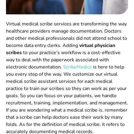
Virtual medical scribe services are transforming the way
healthcare providers manage documentation. Doctors
and other medical professionals did not attend school to
become data entry clerks. Adding
virtual physician
scribes
to your practice’s workflow is a cost-effective
way to deal with the paperwork associated with
electronic documentation.
ScribeMedics
is here to help
you every step of the way.
We customize our
virtual
medical scribe assistant services
for each medical
practice to train our scribes so they can work as per your
goals.
So you can focus on your patients, we handle
recruitment, training, implementation, and management.
If you are wondering what a medical scribe is, remember
that a scribe can help doctors ease their work by many
folds. As for the
definition of medical scribe
, it refers to
accurately documenting medical records.