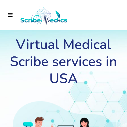
Virtual Medical
Scribe services in
USA