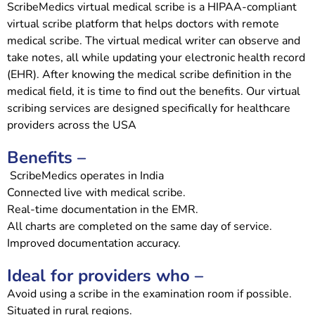
ScribeMedics virtual medical scribe is a HIPAA-compliant
virtual scribe platform that helps doctors with remote
medical scribe. The virtual medical writer can observe and
take notes, all while updating your electronic health record
(EHR). After knowing the medical scribe definition in the
medical field, it is time to find out the benefits. Our virtual
scribing services are designed specifically for healthcare
providers across the USA
Benefits –
ScribeMedics operates in India
Connected live with medical scribe.
Real-time documentation in the EMR.
All charts are completed on the same day of service.
Improved documentation accuracy.
Ideal for providers who –
Avoid using a scribe in the examination room if possible.
Situated in rural regions.